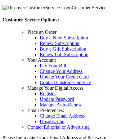
Customer Service
Customer Service Options:
Place an Order
Buy a New Subscription
Renew Subscription
Buy a Gift Subscription
Renew Gift Subscription
Your Account:
Pay Your Bill
Change Your Address
Update Your Credit Card
Contact Customer Service
Manage Your Digital Access
Register
Update Password
Manage Auto-Renew
Email Preferences:
Change Email Address
Unsubscribe
Contact Editorial or Advertising
Please login using your Email Address and Password.