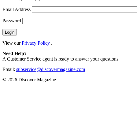
Email Address
Password
View our
Privacy Policy
.
Need Help?
A Customer Service agent is ready to answer your questions.
Email:
subservice@discovermagazine.com
©
2026 Discover Magazine.