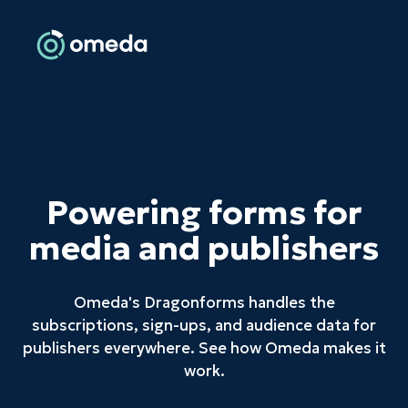
Powering forms for
media and publishers
Omeda's Dragonforms handles the
subscriptions, sign-ups, and audience data for
publishers everywhere. See how Omeda makes it
work.