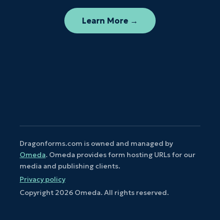
Learn More →
Dragonforms.com is owned and managed by
Omeda
. Omeda provides form hosting URLs for our
media and publishing clients.
Privacy policy
Copyright
2026
Omeda. All rights reserved.